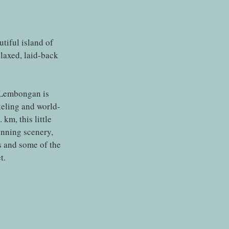
utiful island of
laxed, laid-back
 Lembongan is
keling and world-
km, this little
unning scenery,
s and some of the
t.