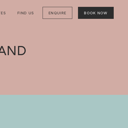
TES
FIND US
ENQUIRE
BOOK NOW
LAND