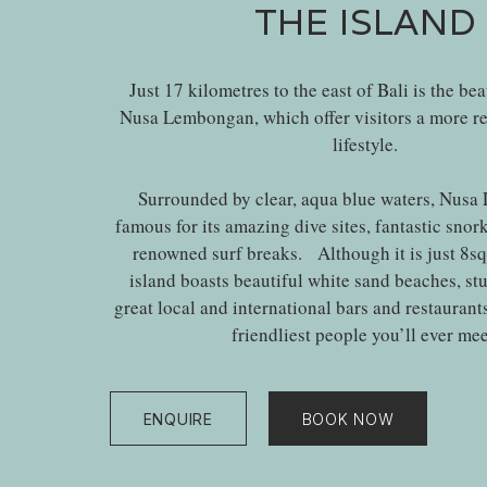
THE ISLAND
Just 17 kilometres to the east of Bali is the bea
Nusa Lembongan, which offer visitors a more re
lifestyle.
Surrounded by clear, aqua blue waters, Nusa
famous for its amazing dive sites, fantastic snor
renowned surf breaks. Although it is just 8sq. 
island boasts beautiful white sand beaches, st
great local and international bars and restaurant
friendliest people you’ll ever mee
ENQUIRE
BOOK NOW