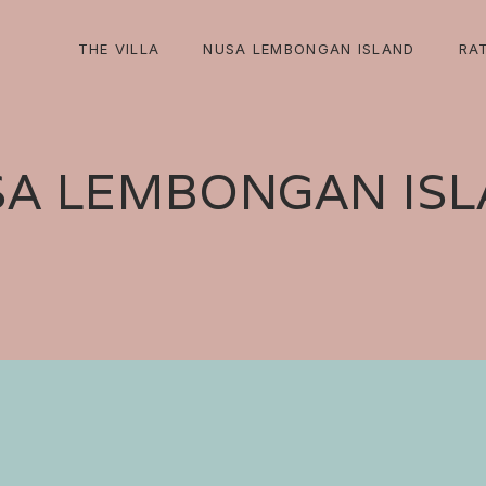
THE VILLA
NUSA LEMBONGAN ISLAND
RA
A LEMBONGAN IS