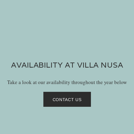
AVAILABILITY AT VILLA NUSA
Take a look at our availability throughout the year below
CONTACT US