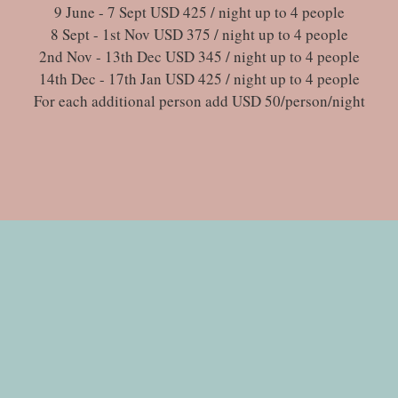
9 June - 7 Sept USD 425 / night up to 4 people
8 Sept - 1st Nov USD 375 / night up to 4 people
2nd Nov - 13th Dec USD 345 / night up to 4 people
14th Dec - 17th Jan USD 425 / night up to 4 people
For each additional person add USD 50/person/night