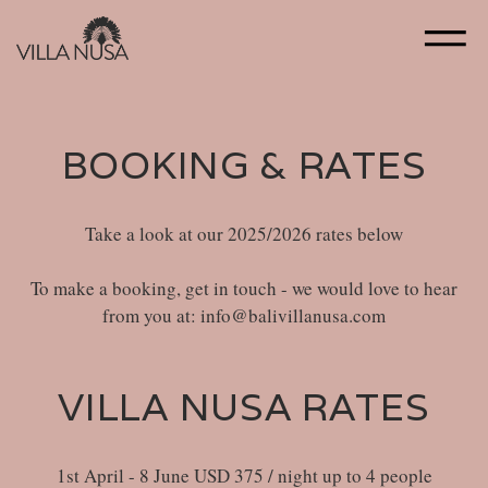
BOOKING & RATES
Take a look at our 2025/2026 rates below
To make a booking, get in touch - we would love to hear
from you at: info@balivillanusa.com
VILLA NUSA RATES
1st April - 8 June USD 375 / night up to 4 people